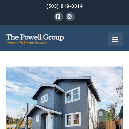
(503) 919-0314
Facebook
Instagram
Nav