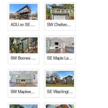
ADU on SE Stark Street, Portland, Oregon
SW Cheltenham Street ADU
SW Boones Ferry ADU
SE Maple Lane ADU
SW Maplewood Road ADU
SE Washington Portland ADU