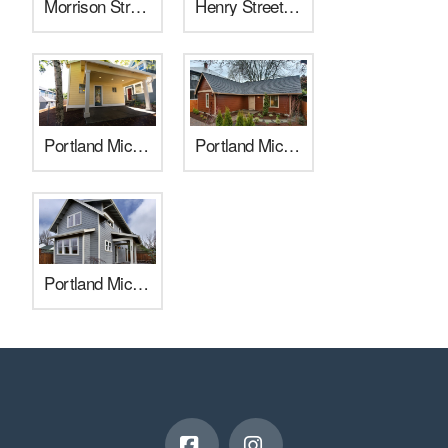
Morrison Street Portland Micro Home
Henry Street Micro Home
Portland Micro Home on Pacific Street
Portland Micro Home on Salmon Street
Portland Micro Home on SE Reedway