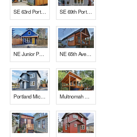
SE 63rd Portland ADU
SE 69th Portland ADU
NE Junior Portland ADU
NE 65th Avenue Portland ADU
Portland Micro Home on Reedway Street
Multnomah Boulevard Portland Micro Home