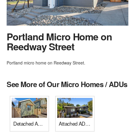
Portland Micro Home on
Reedway Street
Portland micro home on Reedway Street.
See More of Our Micro Homes / ADUs
Detached ADU on SE Knight St
Attached ADU on Moss St in SW Portland