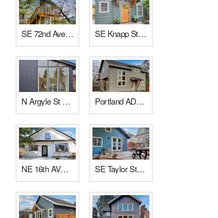
SE 72nd Ave Portland ADU
SE Knapp St Portland ADU
N Argyle St ADU
Portland ADU on SE Brooklyn
NE 16th AVE Portland ADU
SE Taylor St Portland ADU