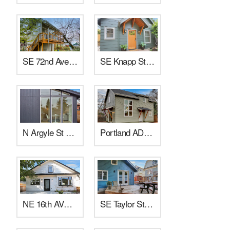
SE 72nd Ave Portland ADU
SE Knapp St Portland ADU
N Argyle St ADU
Portland ADU on SE Brooklyn
NE 16th AVE Portland ADU
SE Taylor St Portland ADU