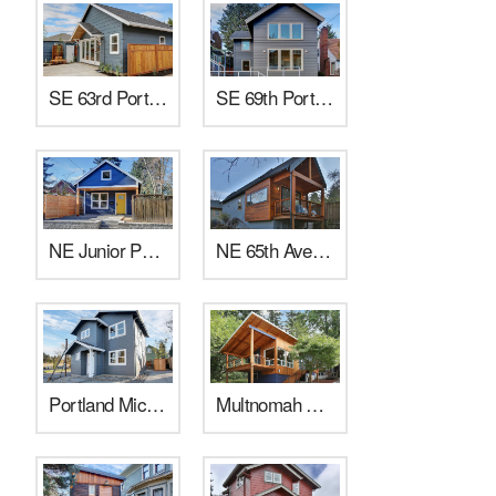
SE 63rd Portland ADU
SE 69th Portland ADU
NE Junior Portland ADU
NE 65th Avenue Portland ADU
Portland Micro Home on Reedway Street
Multnomah Boulevard Portland Micro Home