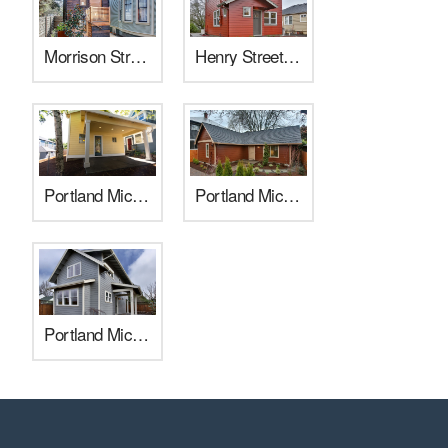
Morrison Street Portland Micro Home
Henry Street Micro Home
Portland Micro Home on Pacific Street
Portland Micro Home on Salmon Street
Portland Micro Home on SE Reedway