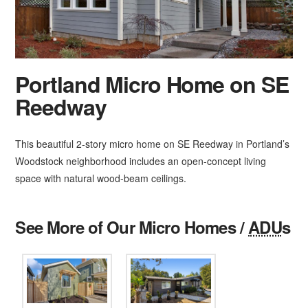
Portland Micro Home on SE
Reedway
This beautiful 2-story micro home on SE Reedway in Portland’s
Woodstock neighborhood includes an open-concept living
space with natural wood-beam ceilings.
See More of Our Micro Homes /
ADU
s