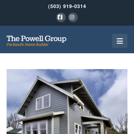
(503) 919-0314
Facebook
Instagram
Nav