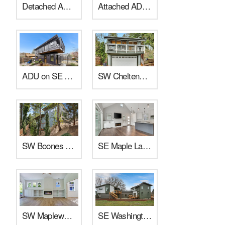
Detached ADU on SE Knight St
Attached ADU on Moss St in SW Portland
ADU on SE Stark Street, Portland, Oregon
SW Cheltenham Street ADU
SW Boones Ferry ADU
SE Maple Lane ADU
SW Maplewood Road ADU
SE Washington Portland ADU